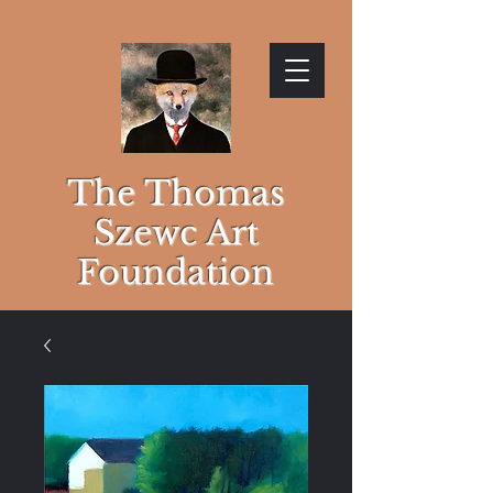
The Thomas
Szewc Art
Foundation