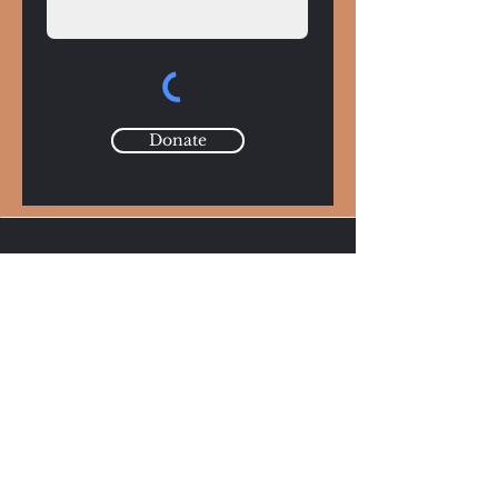
Donate
Mission
Continuing Tom Szewc’s mission to use art as
a force for change—supporting young artists
and fostering conversations on the power of
creative expression.
Email