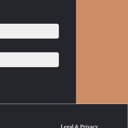
Legal & Privacy