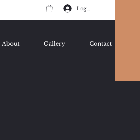
Log In
About
Gallery
Contact