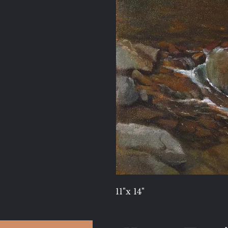
11"x 14"