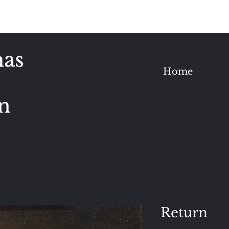
as
Home
n
Return