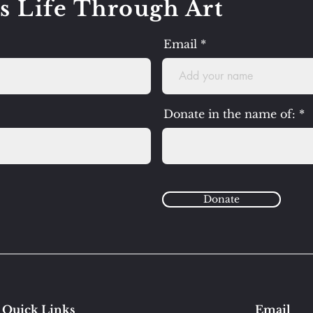
s Life Through Art
Email
Donate in the name of:
Donate
Quick Links
Email