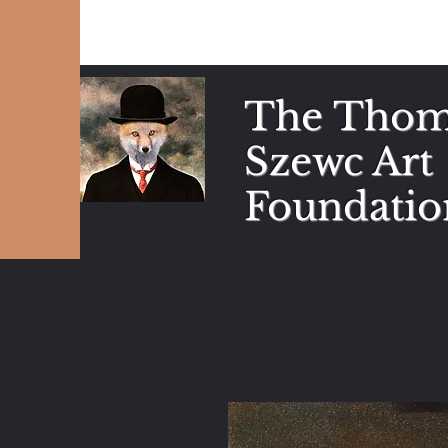
The Thom
Szewc Art
Foundatio