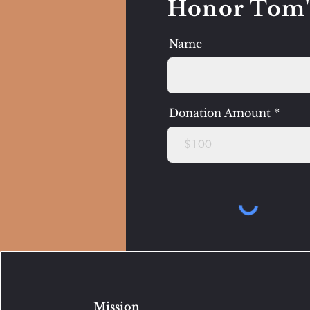
Honor Tom'
Name
Donation Amount
Mission