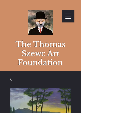
The Thomas
Szewc Art
Foundation