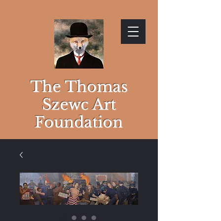
The Thomas
Szewc Art
Foundation