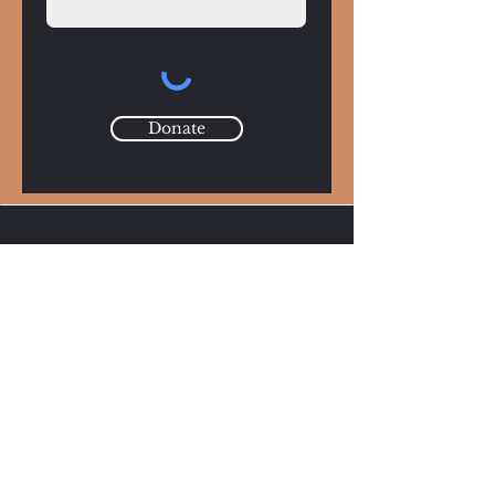
Donate
Mission
Continuing Tom Szewc’s mission to use art as
a force for change—supporting young artists
and fostering conversations on the power of
creative expression.
Email