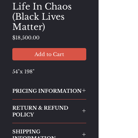
Life In Chaos
(Black Lives
Matter)
Price
$18,500.00
Add to Cart
54"x 198"
PRICING INFORMATION
All paintings are listed at
gallery
RETURN & REFUND
price
. However, when purchased
POLICY
directly through this website,
buyers will receive a
50%
All sales are final.
Returns will not
discount off the listed price
.
SHIPPING
be accepted to protect the
This ensures that more